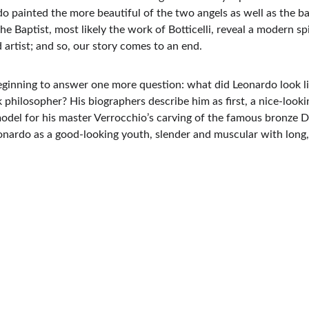
do painted the more beautiful of the two angels as well as the b
e Baptist, most likely the work of Botticelli, reveal a modern spi
 artist; and so, our story comes to an end.
 beginning to answer one more question: what did Leonardo look 
hilosopher? His biographers describe him as first, a nice-lookin
 model for his master Verrocchio’s carving of the famous bronze
eonardo as a good-looking youth, slender and muscular with long, c
Mail me:
christiaansantini@gmail.com 