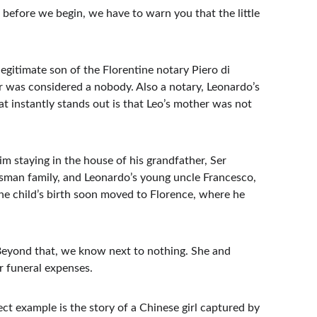
 before we begin, we have to warn you that the little 
gitimate son of the Florentine notary Piero di 
r was considered a nobody. Also a notary, Leonardo’s 
 instantly stands out is that Leo’s mother was not 
im staying in the house of his grandfather, Ser 
tsman family, and Leonardo’s young uncle Francesco, 
he child’s birth soon moved to Florence, where he 
Beyond that, we know next to nothing. She and 
r funeral expenses.
ect example is the story of a Chinese girl captured by 