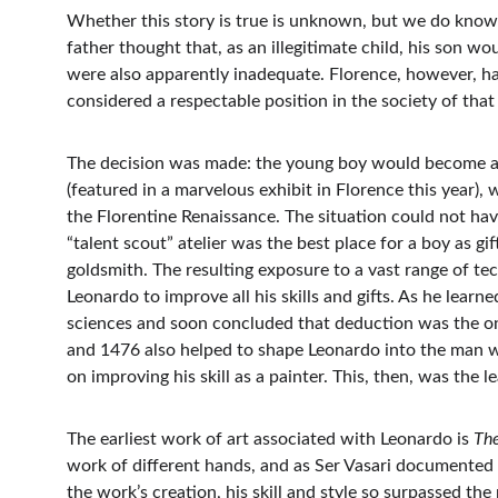
Whether this story is true is unknown, but we do know 
father thought that, as an illegitimate child, his son w
were also apparently inadequate. Florence, however, had
considered a respectable position in the society of that
The decision was made: the young boy would become an
(featured in a marvelous exhibit in Florence this year),
the Florentine Renaissance. The situation could not hav
“talent scout” atelier was the best place for a boy as g
goldsmith. The resulting exposure to a vast range of te
Leonardo to improve all his skills and gifts. As he learn
sciences and soon concluded that deduction was the onl
and 1476 also helped to shape Leonardo into the man 
on improving his skill as a painter. This, then, was the 
The earliest work of art associated with Leonardo is 
The
work of different hands, and as Ser Vasari documented
the work’s creation, his skill and style so surpassed th