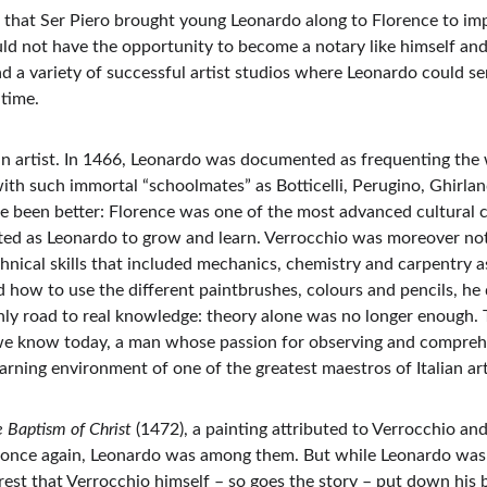
that Ser Piero brought young Leonardo along to Florence to impr
ould not have the opportunity to become a notary like himself and 
 a variety of successful artist studios where Leonardo could ser
 time.
 artist. In 1466, Leonardo was documented as frequenting the 
 with such immortal “schoolmates” as Botticelli, Perugino, Ghirlan
e been better: Florence was one of the most advanced cultural c
ifted as Leonardo to grow and learn. Verrocchio was moreover not 
chnical skills that included mechanics, chemistry and carpentry 
ed how to use the different paintbrushes, colours and pencils, he 
y road to real knowledge: theory alone was no longer enough. Ta
we know today, a man whose passion for observing and comprehe
learning environment of one of the greatest maestros of Italian ar
 Baptism of Christ 
(1472), a painting attributed to Verrocchio and 
 once again, Leonardo was among them. But while Leonardo was 
e rest that Verrocchio himself – so goes the story – put down his 