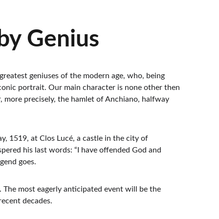
by Genius
he greatest geniuses of the modern age, who, being 
nic portrait. Our main character is none other then 
r, more precisely, the hamlet of Anchiano, halfway 
1519, at Clos Lucé, a castle in the city of 
spered his last words: “I have offended God and 
egend goes.
. The most eagerly anticipated event will be the 
 recent decades.