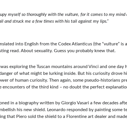
cupy myself so thoroughly with the vulture, for it comes to my mind a
 and struck me a few times with his tail against my lips.”
slated into English from the Codex Atlanticus (the “vulture” is ac
sting read. About sexuality. Guess you probably knew that.
 was exploring the Tuscan mountains around Vinci and one day 
nger of what might be lurking inside. But his curiosity drove hi
ower of human curiosity. Then again, some pseudo-historians prefe
e encounters of the third kind – no doubt the perfect explanation
ioned in a biography written by Giorgio Vasari a few decades after 
embellish his new shield. Leonardo responded by painting some te
g that Piero sold the shield to a Florentine art dealer and made 