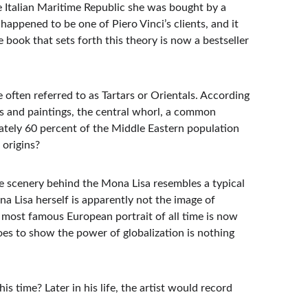
he Italian Maritime Republic she was bought by a 
appened to be one of Piero Vinci’s clients, and it 
book that sets forth this theory is now a bestseller 
e often referred to as Tartars or Orientals. According 
s and paintings, the central whorl, a common 
ately 60 percent of the Middle Eastern population 
 origins?
the scenery behind the Mona Lisa resembles a typical 
 Lisa herself is apparently not the image of 
 most famous European portrait of all time is now 
 goes to show the power of globalization is nothing 
 time? Later in his life, the artist would record 