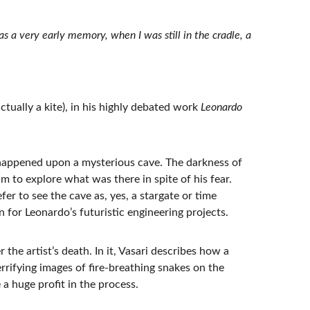
s a very early memory, when I was still in the cradle, a 
tually a kite), in his highly debated work 
Leonardo 
happened upon a mysterious cave. The darkness of 
m to explore what was there in spite of his fear. 
r to see the cave as, yes, a stargate or time 
 for Leonardo’s futuristic engineering projects.
the artist’s death. In it, Vasari describes how a 
rrifying images of fire-breathing snakes on the 
a huge profit in the process.