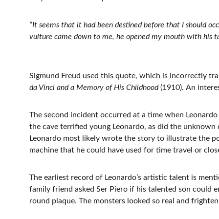
“It seems that it had been destined before that I should oc
vulture came down to me, he opened my mouth with his tail
Sigmund Freud used this quote, which is incorrectly tran
da Vinci and a Memory of His Childhood 
(1910)
. 
An intere
The second incident occurred at a time when Leonardo
the cave terrified young Leonardo, as did the unknown da
Leonardo most likely wrote the story to illustrate the p
machine that he could have used for time travel or clos
The earliest record of Leonardo’s artistic talent is ment
family friend asked Ser Piero if his talented son could 
round plaque. The monsters looked so real and frightenin