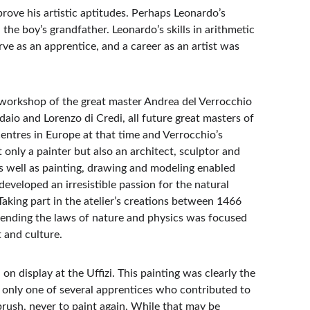
ove his artistic aptitudes. Perhaps Leonardo’s 
the boy’s grandfather. Leonardo’s skills in arithmetic 
ve as an apprentice, and a career as an artist was 
workshop of the great master Andrea del Verrocchio 
daio and Lorenzo di Credi, all future great masters of 
entres in Europe at that time and Verrocchio’s 
only a painter but also an architect, sculptor and 
as well as painting, drawing and modeling enabled 
developed an irresistible passion for the natural 
king part in the atelier’s creations between 1466 
nding the laws of nature and physics was focused 
t and culture.
on display at the Uffizi. This painting was clearly the 
only one of several apprentices who contributed to 
brush, never to paint again. While that may be 