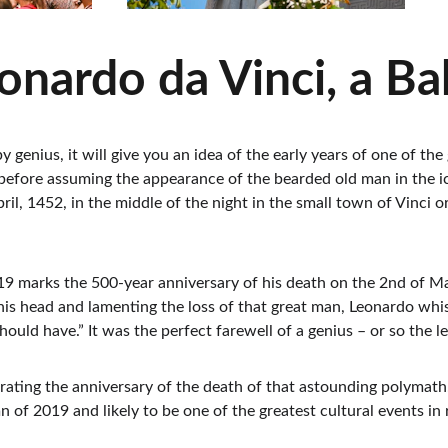
nardo da Vinci, a Ba
by genius, it will give you an idea of the early years of one of t
efore assuming the appearance of the bearded old man in the ico
il, 1452, in the middle of the night in the small town of Vinci o
 marks the 500-year anniversary of his death on the 2nd of May, 
his head and lamenting the loss of that great man, Leonardo whi
ould have.” It was the perfect farewell of a genius – or so the l
ebrating the anniversary of the death of that astounding polymath
 of 2019 and likely to be one of the greatest cultural events in