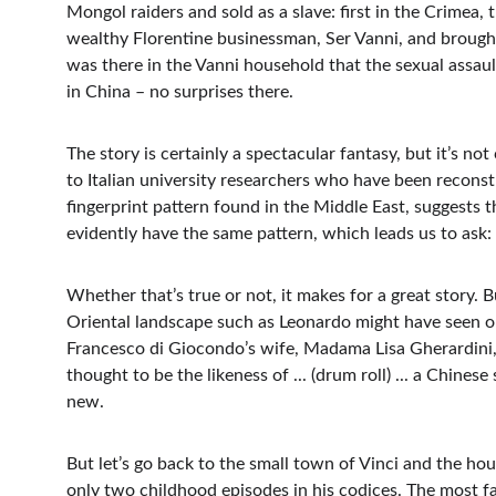
Mongol raiders and sold as a slave: first in the Crimea,
wealthy Florentine businessman, Ser Vanni, and brought 
was there in the Vanni household that the sexual assaul
in China – no surprises there.
The story is certainly a spectacular fantasy, but it’s no
to Italian university researchers who have been recons
fingerprint pattern found in the Middle East, suggests
evidently have the same pattern, which leads us to ask:
Whether that’s true or not, it makes for a great story. 
Oriental landscape such as Leonardo might have seen on
Francesco di Giocondo’s wife, Madama Lisa Gherardini, 
thought to be the likeness of ... (drum roll) ... a Chine
new.
But let’s go back to the small town of Vinci and the ho
only two childhood episodes in his codices. The most f