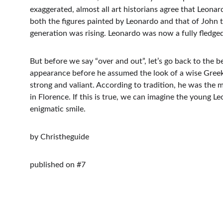
exaggerated, almost all art historians agree that Leonar
both the figures painted by Leonardo and that of John th
generation was rising. Leonardo was now a fully fledged
But before we say “over and out”, let’s go back to the
appearance before he assumed the look of a wise Greek p
strong and valiant. According to tradition, he was the
in Florence. If this is true, we can imagine the young L
enigmatic smile.
by Christheguide
published on #7
Contacts