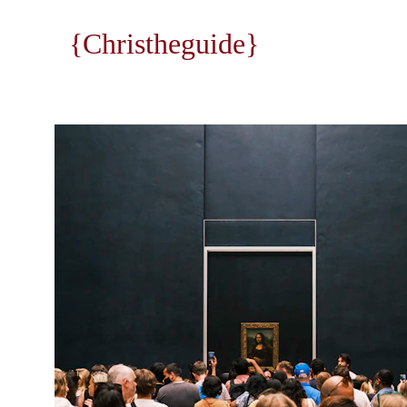
{Christheguide}