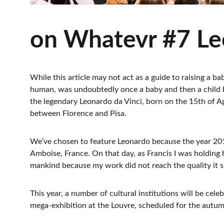
on Whatevr #7 Leo
While this article may not act as a guide to raising a ba
human, was undoubtedly once a baby and then a child b
the legendary Leonardo da Vinci, born on the 15th of Apr
between Florence and Pisa.
We’ve chosen to feature Leonardo because the year 2019
Amboise, France. On that day, as Francis I was holding 
mankind because my work did not reach the quality it sh
This year, a number of cultural institutions will be cel
mega-exhibition at the Louvre, scheduled for the autumn