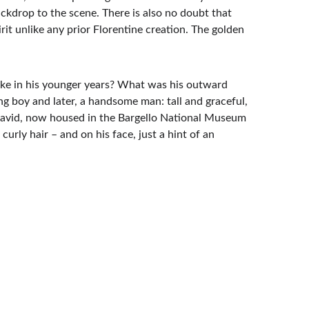
ackdrop to the scene. There is also no doubt that 
rit unlike any prior Florentine creation. The golden 
like in his younger years? What was his outward 
g boy and later, a handsome man: tall and graceful, 
 David, now housed in the Bargello National Museum 
urly hair – and on his face, just a hint of an 