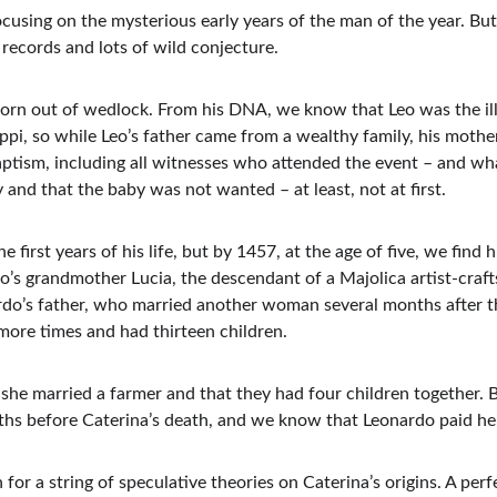
ocusing on the mysterious early years of the man of the year. But
records and lots of wild conjecture.
orn out of wedlock. From his DNA, we know that Leo was the ille
ppi, so while Leo’s father came from a wealthy family, his mothe
ptism, including all witnesses who attended the event – and what
y and that the baby was not wanted – at least, not at first.
irst years of his life, but by 1457, at the age of five, we find h
do’s grandmother Lucia, the descendant of a Majolica artist-craf
rdo’s father, who married another woman several months after t
 more times and had thirteen children.
he married a farmer and that they had four children together. 
ths before Caterina’s death, and we know that Leonardo paid he
for a string of speculative theories on Caterina’s origins. A perf