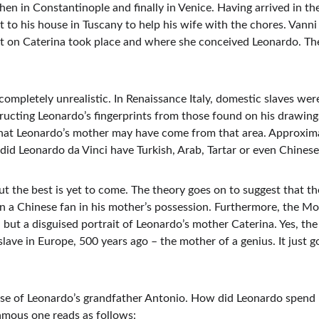
 then in Constantinople and finally in Venice. Having arrived in t
to his house in Tuscany to help his wife with the chores. Vanni h
t on Caterina took place and where she conceived Leonardo. The 
t completely unrealistic. In Renaissance Italy, domestic slaves wer
tructing Leonardo’s fingerprints from those found on his drawing
 that Leonardo’s mother may have come from that area. Approxim
 did Leonardo da Vinci have Turkish, Arab, Tartar or even Chinese
But the best is yet to come. The theory goes on to suggest that 
 a Chinese fan in his mother’s possession. Furthermore, the Mona
but a disguised portrait of Leonardo’s mother Caterina. Yes, the
se slave in Europe, 500 years ago – the mother of a genius. It just
use of Leonardo’s grandfather Antonio. How did Leonardo spend his
amous one reads as follows: