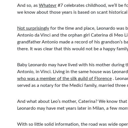
And so, as 
Whatevr
 #7 celebrates childhood, we’ll be f
we know about those years is based on scant historical 
Not surprisingly
 for the time and place, Leonardo was b
Antonio da Vinci and the orphan girl Caterina di Meo Li
grandfather Antonio made a record of his grandson’s ba
there. It was clear that this would not be a happy famil
Baby Leonardo may have lived with his mother during the f
Antonio, in Vinci. Living in the same house was Leonar
who was a member of the silk guild of Florence
 . Leona
served as a notary for the Medici family, married three
And what about Leo’s mother, Caterina? We know that s
Leonardo may have met years later in Milan, a few mon
With so little solid information, the road was wide open 