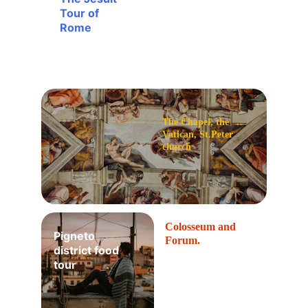
Tour of 
Rome
The Chapel, the 
Vatican, St.Peter 
church
Colosseum and 
Pigneto 
Forum.
district food 
tour