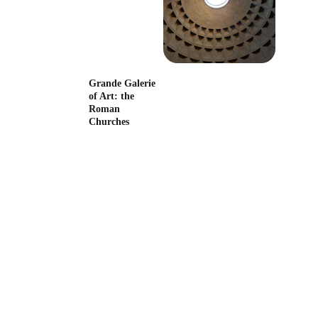
The Banker, the 
Pope, the Artist
Grande Galerie 
of Art: the 
Roman 
Churches