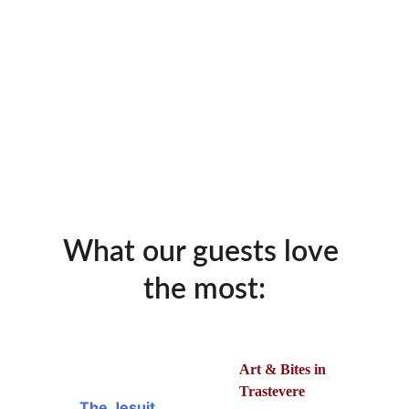
What our guests love 
the most:
Art & Bites in 
Trastevere
The Jesuit 