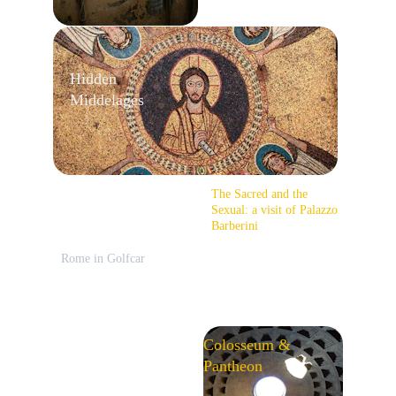
Hidden 
Middelages
The Sacred and the 
Sexual: a visit of Palazzo 
Barberini
Rome in Golfcar
Colosseum & 
Pantheon