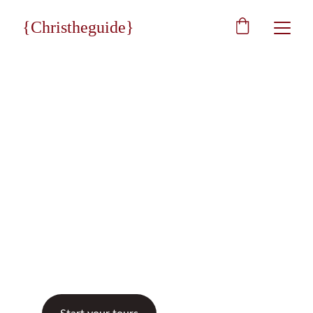
{Christheguide}
★★★★★
Eccellent 5/5
Christheguide
Art & Tourism
With us, it will be eternal