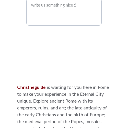
Send it
Christheguide
is waiting for you here in Rome 
to make your experience in the Eternal City 
unique. Explore ancient Rome with its 
emperors, ruins, and art; the late antiquity of 
the early Christians and the birth of Europe; 
the medieval period of the Popes, mosaics, 