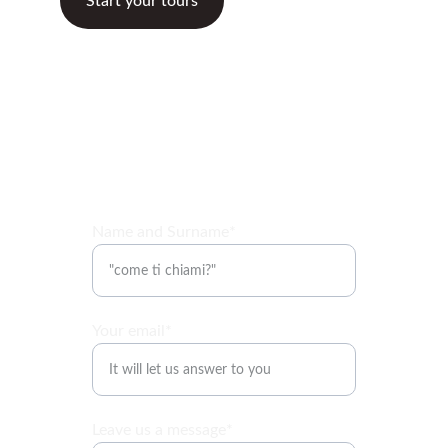
Start your tours
Name and Surname*
Your email*
Leave us a message*