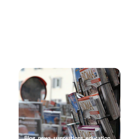
All Our Guided Tours
Blog, news, suggestions, education