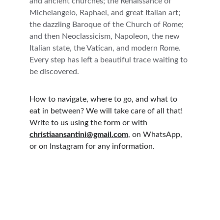
and ancient churches; the Renaissance of 
Michelangelo, Raphael, and great Italian art; 
the dazzling Baroque of the Church of Rome; 
and then Neoclassicism, Napoleon, the new 
Italian state, the Vatican, and modern Rome. 
Every step has left a beautiful trace waiting to 
be discovered.
How to navigate, where to go, and what to 
eat in between? We will take care of all that! 
Write to us using the form or with 
christiaansantini@gmail.com
, on WhatsApp, 
or on Instagram for any information.