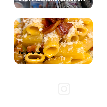
Eat in Rome!