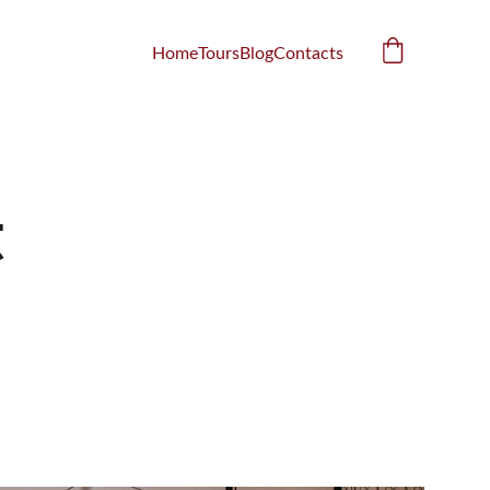
Home
Tours
Blog
Contacts
 