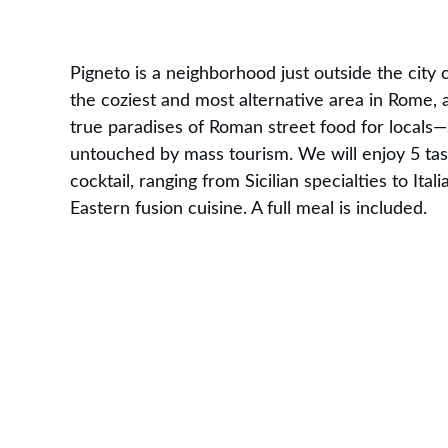
Pigneto is a neighborhood just outside the city c
the coziest and most alternative area in Rome, 
true paradises of Roman street food for locals—st
untouched by mass tourism. We will enjoy 5 tas
cocktail, ranging from Sicilian specialties to Ita
Eastern fusion cuisine. A full meal is included.