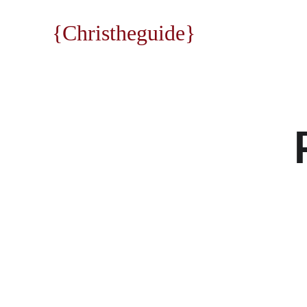
{Christheguide}