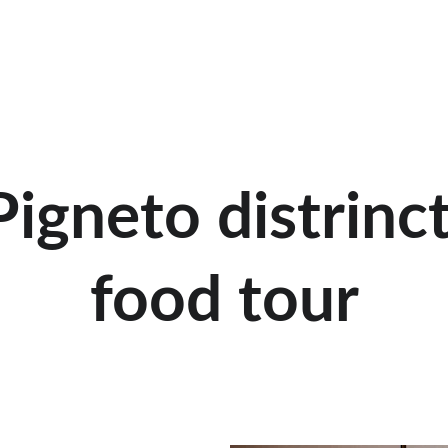
Pigneto distrinct
food tour