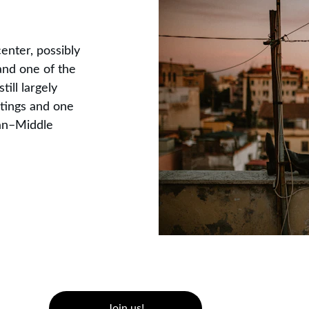
enter, possibly 
and one of the 
ill largely 
tings and one 
lian–Middle 
Join us!