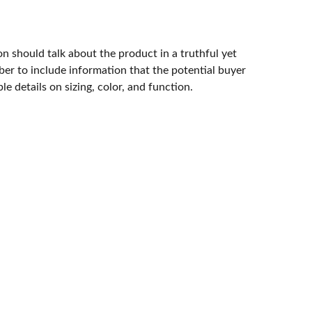
n should talk about the product in a truthful yet
er to include information that the potential buyer
e details on sizing, color, and function.