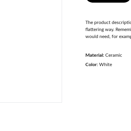
The product descriptio
flattering way. Rememb
would need, for exampl
Material:
Ceramic
Color
: White