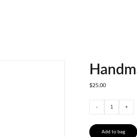
Handm
$25.00
-
+
Add to bag