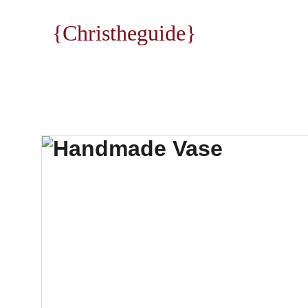
{Christheguide}