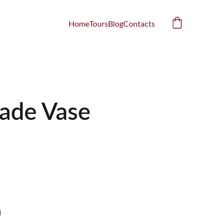
Home
Tours
Blog
Contacts
ade Vase