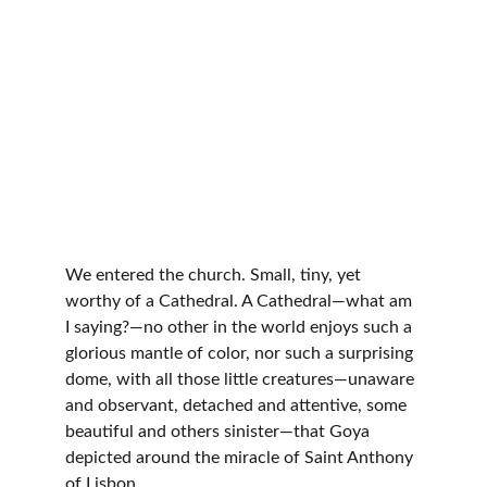
We entered the church. Small, tiny, yet 
worthy of a Cathedral. A Cathedral—what am 
I saying?—no other in the world enjoys such a 
glorious mantle of color, nor such a surprising 
dome, with all those little creatures—unaware 
and observant, detached and attentive, some 
beautiful and others sinister—that Goya 
depicted around the miracle of Saint Anthony 
of Lisbon.