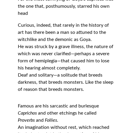
the one that, posthumously, starred his own 
head
Curious, indeed, that rarely in the history of 
art has there been a man so attuned to the 
witchlike and the demonic as Goya.
He was struck by a grave illness, the nature of 
which was never clarified—perhaps a severe 
form of hemiplegia—that caused him to lose 
his hearing almost completely.
Deaf and solitary—a solitude that breeds 
darkness, that breeds monsters. Like the sleep 
of reason that breeds monsters.
Famous are his sarcastic and burlesque 
Caprichos
 and other etchings he called 
Proverbs
 and 
Follies
.
An imagination without rest, which reached 