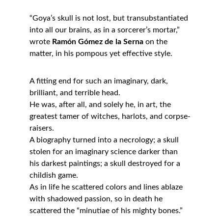
“Goya’s skull is not lost, but transubstantiated 
into all our brains, as in a sorcerer’s mortar,”
wrote 
Ramón Gómez de la Serna
 on the 
matter, in his pompous yet effective style.
A fitting end for such an imaginary, dark, 
brilliant, and terrible head.
He was, after all, and solely he, in art, the 
greatest tamer of witches, harlots, and corpse-
raisers.
A biography turned into a necrology; a skull 
stolen for an imaginary science darker than 
his darkest paintings; a skull destroyed for a 
childish game.
As in life he scattered colors and lines ablaze 
with shadowed passion, so in death he 
scattered the “minutiae of his mighty bones.”