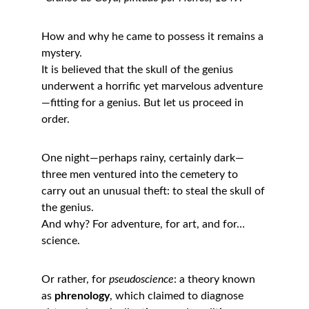
How and why he came to possess it remains a 
mystery.
It is believed that the skull of the genius 
underwent a horrific yet marvelous adventure
—fitting for a genius. But let us proceed in 
order.
One night—perhaps rainy, certainly dark—
three men ventured into the cemetery to 
carry out an unusual theft: to steal the skull of 
the genius.
And why? For adventure, for art, and for… 
science.
Or rather, for 
pseudoscience
: a theory known 
as 
phrenology
, which claimed to diagnose 