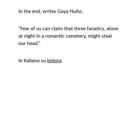
In the end, writes Gaya Nuño,
“Few of us can claim that three fanatics, alone 
at night in a romantic cemetery, might steal 
our head.”
In Italiano su 
Isidora