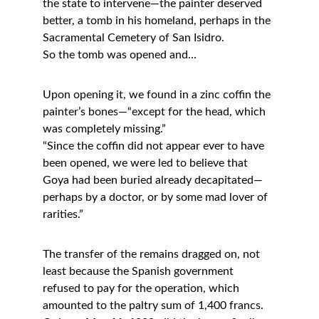
the state to intervene—the painter deserved 
better, a tomb in his homeland, perhaps in the 
Sacramental Cemetery of San Isidro.
So the tomb was opened and…
Upon opening it, we found in a zinc coffin the 
painter’s bones—“except for the head, which 
was completely missing.”
“Since the coffin did not appear ever to have 
been opened, we were led to believe that 
Goya had been buried already decapitated—
perhaps by a doctor, or by some mad lover of 
rarities.”
The transfer of the remains dragged on, not 
least because the Spanish government 
refused to pay for the operation, which 
amounted to the paltry sum of 1,400 francs.