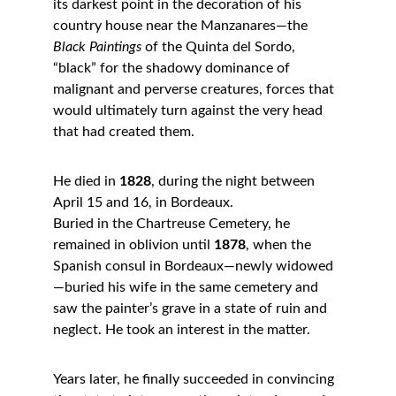
its darkest point in the decoration of his 
country house near the Manzanares—the 
Black Paintings
 of the Quinta del Sordo, 
“black” for the shadowy dominance of 
malignant and perverse creatures, forces that 
would ultimately turn against the very head 
that had created them.
He died in 
1828
, during the night between 
April 15 and 16, in Bordeaux.
Buried in the Chartreuse Cemetery, he 
remained in oblivion until 
1878
, when the 
Spanish consul in Bordeaux—newly widowed
—buried his wife in the same cemetery and 
saw the painter’s grave in a state of ruin and 
neglect. He took an interest in the matter.
Years later, he finally succeeded in convincing 