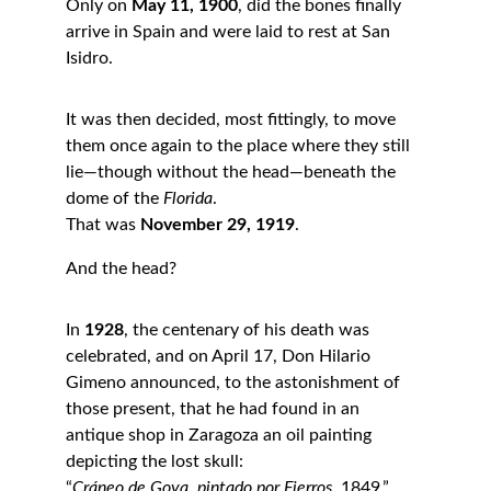
Only on 
May 11, 1900
, did the bones finally 
arrive in Spain and were laid to rest at San 
Isidro.
It was then decided, most fittingly, to move 
them once again to the place where they still 
lie—though without the head—beneath the 
dome of the 
Florida
.
That was 
November 29, 1919
.
And the head?
In 
1928
, the centenary of his death was 
celebrated, and on April 17, Don Hilario 
Gimeno announced, to the astonishment of 
those present, that he had found in an 
antique shop in Zaragoza an oil painting 
depicting the lost skull:
“
Cráneo de Goya, pintado por Fierros
, 1849.”