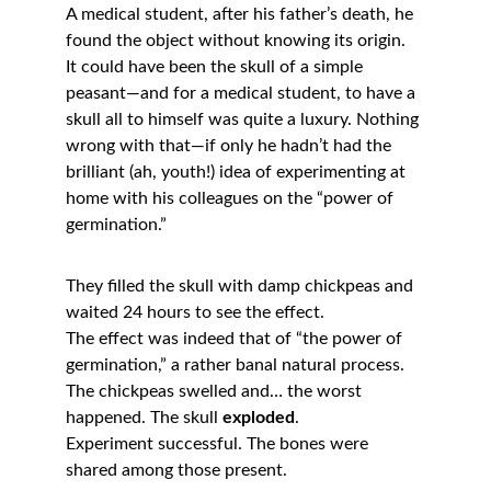
A medical student, after his father’s death, he 
found the object without knowing its origin.
It could have been the skull of a simple 
peasant—and for a medical student, to have a 
skull all to himself was quite a luxury. Nothing 
wrong with that—if only he hadn’t had the 
brilliant (ah, youth!) idea of experimenting at 
home with his colleagues on the “power of 
germination.”
They filled the skull with damp chickpeas and 
waited 24 hours to see the effect.
The effect was indeed that of “the power of 
germination,” a rather banal natural process.
The chickpeas swelled and… the worst 
happened. The skull 
exploded
.
Experiment successful. The bones were 
shared among those present.