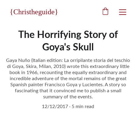
{Christheguide}
The Horrifying Story of
Goya's Skull
Gaya Nuño (Italian edition: La orripilante storia del teschio
di Goya, Skira, Milan, 2010) wrote this extraordinary little
book in 1966, recounting the equally extraordinary and
incredible adventure of the mortal remains of the great
Spanish painter Francisco Goya y Lucientes. A story so
fascinating that it convinced me to publish a small
summary of the events.
12/12/2017
5 min read