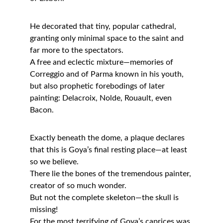
He decorated that tiny, popular cathedral, 
granting only minimal space to the saint and 
far more to the spectators.
A free and eclectic mixture—memories of 
Correggio and of Parma known in his youth, 
but also prophetic forebodings of later 
painting: Delacroix, Nolde, Rouault, even 
Bacon.
Exactly beneath the dome, a plaque declares 
that this is Goya’s final resting place—at least 
so we believe.
There lie the bones of the tremendous painter, 
creator of so much wonder.
But not the complete skeleton—the skull is 
missing!
For the most terrifying of Goya’s caprices was 