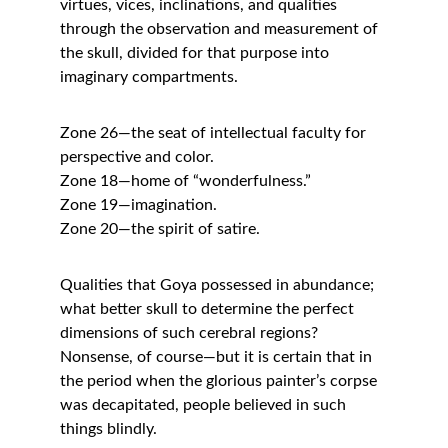
virtues, vices, inclinations, and qualities 
through the observation and measurement of 
the skull, divided for that purpose into 
imaginary compartments.
Zone 26—the seat of intellectual faculty for 
perspective and color.
Zone 18—home of “wonderfulness.”
Zone 19—imagination.
Zone 20—the spirit of satire.
Qualities that Goya possessed in abundance; 
what better skull to determine the perfect 
dimensions of such cerebral regions?
Nonsense, of course—but it is certain that in 
the period when the glorious painter’s corpse 
was decapitated, people believed in such 
things blindly.