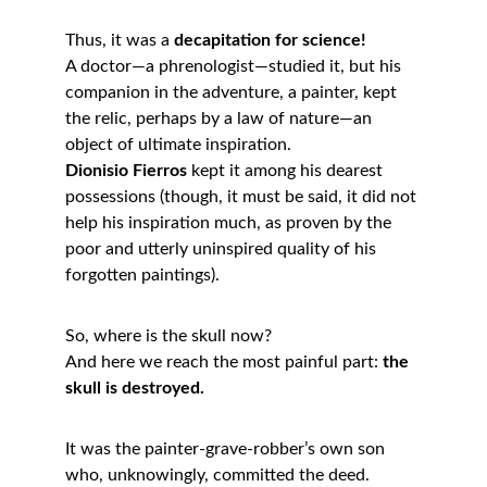
Thus, it was a 
decapitation for science!
A doctor—a phrenologist—studied it, but his 
companion in the adventure, a painter, kept 
the relic, perhaps by a law of nature—an 
object of ultimate inspiration.
Dionisio Fierros
 kept it among his dearest 
possessions (though, it must be said, it did not 
help his inspiration much, as proven by the 
poor and utterly uninspired quality of his 
forgotten paintings).
So, where is the skull now?
And here we reach the most painful part: 
the 
skull is destroyed.
It was the painter-grave-robber’s own son 
who, unknowingly, committed the deed.