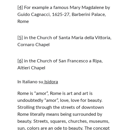
[4]
 For example a famous Mary Magdalene by 
Guido Cagnacci, 1625-27, Barberini Palace, 
Rome
[5]
 in the Church of Santa Maria della Vittoria, 
Cornaro Chapel
[6]
 in the Church of San Francesco a Ripa, 
Altieri Chapel
In Italiano su
 Isidora
Rome is “amor”, Rome is art and art is 
undoubtedly “amor”, love, love for beauty. 
Strolling through the streets of downtown 
Rome literally means being surrounded by 
beauty. Streets, squares, churches, museums, 
sun, colors are an ode to beauty. The concept 