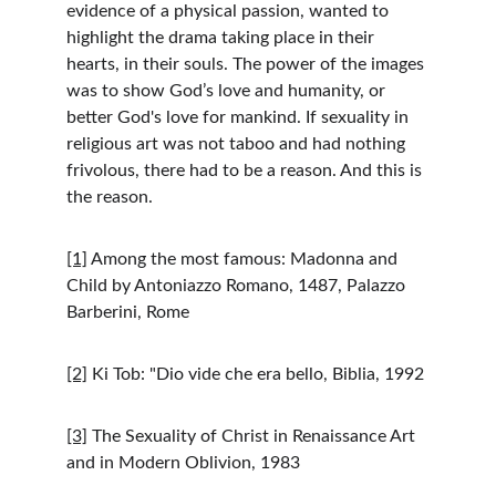
evidence of a physical passion, wanted to 
highlight the drama taking place in their 
hearts, in their souls. The power of the images 
was to show God’s love and humanity, or 
better God's love for mankind. If sexuality in 
religious art was not taboo and had nothing 
frivolous, there had to be a reason. And this is 
the reason.
[1]
 Among the most famous: Madonna and 
Child by Antoniazzo Romano, 1487, Palazzo 
Barberini, Rome
[2]
 Ki Tob: "Dio vide che era bello, Biblia, 1992
[3]
 The Sexuality of Christ in Renaissance Art 
and in Modern Oblivion, 1983