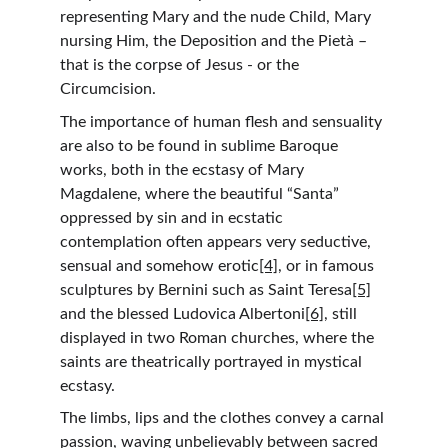
representing Mary and the nude Child, Mary 
nursing Him, the Deposition and the Pietà – 
that is the corpse of Jesus - or the 
Circumcision.
The importance of human flesh and sensuality 
are also to be found in sublime Baroque 
works, both in the ecstasy of Mary 
Magdalene, where the beautiful “Santa” 
oppressed by sin and in ecstatic 
contemplation often appears very seductive, 
sensual and somehow erotic
[4]
, or in famous 
sculptures by Bernini such as Saint Teresa
[5]
and the blessed Ludovica Albertoni
[6]
, still 
displayed in two Roman churches, where the 
saints are theatrically portrayed in mystical 
ecstasy.
The limbs, lips and the clothes convey a carnal 
passion, waving unbelievably between sacred 