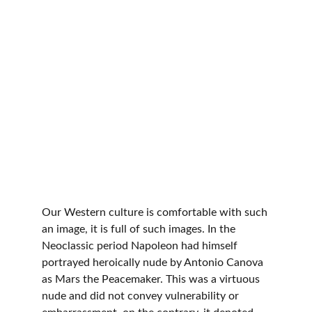
Our Western culture is comfortable with such 
an image, it is full of such images. In the 
Neoclassic period Napoleon had himself 
portrayed heroically nude by Antonio Canova 
as Mars the Peacemaker. This was a virtuous 
nude and did not convey vulnerability or 