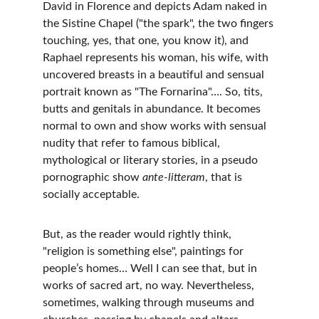
David in Florence and depicts Adam naked in 
the Sistine Chapel ("the spark", the two fingers 
touching, yes, that one, you know it), and 
Raphael represents his woman, his wife, with 
uncovered breasts in a beautiful and sensual 
portrait known as "The Fornarina"…. So, tits, 
butts and genitals in abundance. It becomes 
normal to own and show works with sensual 
nudity that refer to famous biblical, 
mythological or literary stories, in a pseudo 
pornographic show 
ante-litteram
, that is 
socially acceptable.
But, as the reader would rightly think, 
"religion is something else", paintings for 
people’s homes… Well I can see that, but in 
works of sacred art, no way. Nevertheless, 
sometimes, walking through museums and 