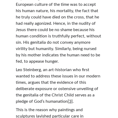
European culture of the time was to accept 
his human nature, his mortality, the fact that 
he truly could have died on the cross, that he 
had really agonized. Hence, in the nudity of 
Jesus there could be no shame because his 
human condition is truthfully perfect, without 
sin. His genitalia do not convey anymore 
virility but humanity. Similarly, being nursed 
by his mother indicates the human need to be 
fed, to appease hunger.
Leo Steinberg, an art-historian who first 
wanted to address these issues in our modern 
times, argues that the evidence of this 
deliberate exposure or ostensive unveiling of 
the genitalia of the Christ Child serves as a 
pledge of God’s humanation
[3]
.
This is the reason why paintings and 
sculptures lavished particular care in 