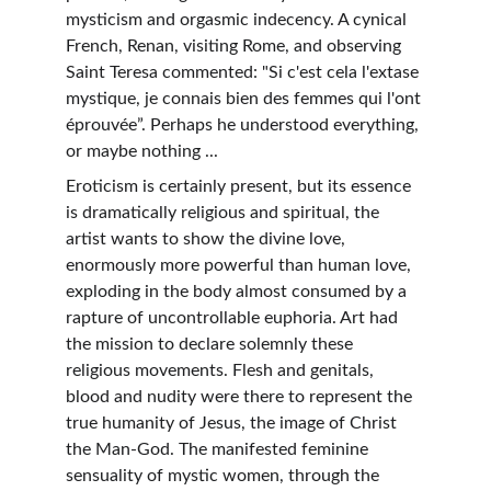
mysticism and orgasmic indecency. A cynical 
French, Renan, visiting Rome, and observing 
Saint Teresa commented: "Si c'est cela l'extase 
mystique, je connais bien des femmes qui l'ont 
éprouvée”. Perhaps he understood everything, 
or maybe nothing ...
Eroticism is certainly present, but its essence 
is dramatically religious and spiritual, the 
artist wants to show the divine love, 
enormously more powerful than human love, 
exploding in the body almost consumed by a 
rapture of uncontrollable euphoria. Art had 
the mission to declare solemnly these 
religious movements. Flesh and genitals, 
blood and nudity were there to represent the 
true humanity of Jesus, the image of Christ 
the Man-God. The manifested feminine 
sensuality of mystic women, through the 