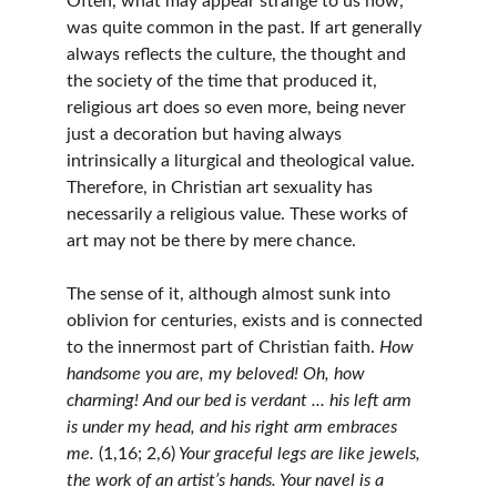
Often, what may appear strange to us now, 
was quite common in the past. If art generally 
always reflects the culture, the thought and 
the society of the time that produced it, 
religious art does so even more, being never 
just a decoration but having always 
intrinsically a liturgical and theological value. 
Therefore, in Christian art sexuality has 
necessarily a religious value. These works of 
art may not be there by mere chance.
The sense of it, although almost sunk into 
oblivion for centuries, exists and is connected 
to the innermost part of Christian faith. 
How 
handsome you are, my beloved! Oh, how 
charming! And our bed is verdant ... his left arm 
is under my head, and his right arm embraces 
me. 
(1,16; 2,6)
 Your graceful legs are like jewels, 
the work of an artist’s hands. Your navel is a 