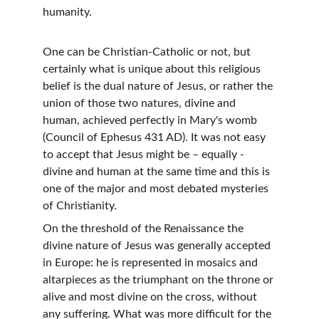
humanity.
One can be Christian-Catholic or not, but 
certainly what is unique about this religious 
belief is the dual nature of Jesus, or rather the 
union of those two natures, divine and 
human, achieved perfectly in Mary's womb 
(Council of Ephesus 431 AD). It was not easy 
to accept that Jesus might be – equally - 
divine and human at the same time and this is 
one of the major and most debated mysteries 
of Christianity.
On the threshold of the Renaissance the 
divine nature of Jesus was generally accepted 
in Europe: he is represented in mosaics and 
altarpieces as the triumphant on the throne or 
alive and most divine on the cross, without 
any suffering. What was more difficult for the 