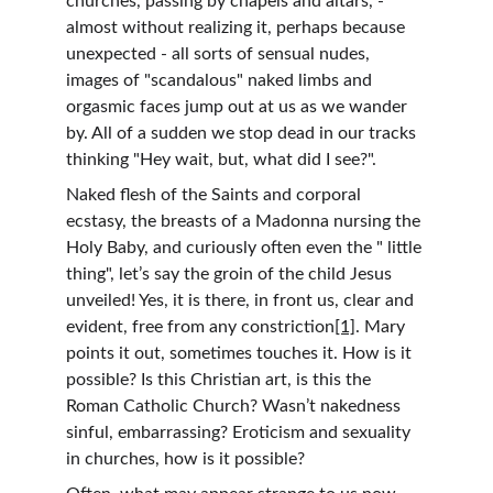
churches, passing by chapels and altars, - 
almost without realizing it, perhaps because 
unexpected - all sorts of sensual nudes, 
images of "scandalous" naked limbs and 
orgasmic faces jump out at us as we wander 
by. All of a sudden we stop dead in our tracks 
thinking "Hey wait, but, what did I see?".
Naked flesh of the Saints and corporal 
ecstasy, the breasts of a Madonna nursing the 
Holy Baby, and curiously often even the " little 
thing", let’s say the groin of the child Jesus 
unveiled! Yes, it is there, in front us, clear and 
evident, free from any constriction
[1]
. Mary 
points it out, sometimes touches it. How is it 
possible? Is this Christian art, is this the 
Roman Catholic Church? Wasn’t nakedness 
sinful, embarrassing? Eroticism and sexuality 
in churches, how is it possible?