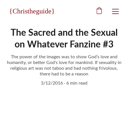
{Christheguide}
The Sacred and the Sexual
on Whatever Fanzine #3
The power of the images was to show God’s love and
humanity, or better God's love for mankind. If sexuality in
religious art was not taboo and had nothing frivolous,
there had to be a reason
3/12/2016
6 min read