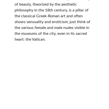
of beauty, theorized by the aesthetic 
philosophy in the 18th century, is a pillar of 
the classical Greek-Roman art and often 
shows sensuality and eroticism; just think of 
the various female and male nudes visible in 
the museums of the city, even in its sacred 
heart: the Vatican.
© 2025. All rights reserved.