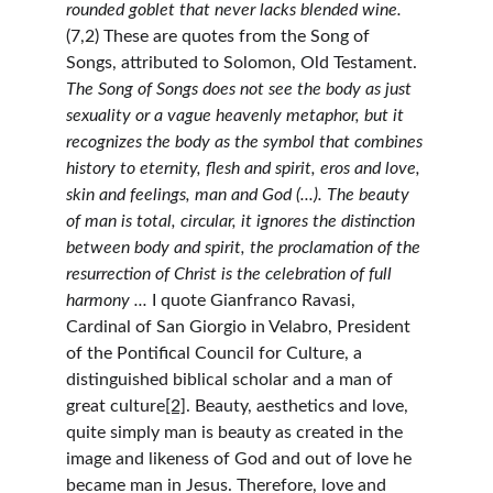
rounded goblet that never lacks blended wine. 
(7,2) These are quotes from the Song of 
Songs, attributed to Solomon, Old Testament. 
The Song of Songs does not see the body as just 
sexuality or a vague heavenly metaphor, but it 
recognizes the body as the symbol that combines 
history to eternity, flesh and spirit, eros and love, 
skin and feelings, man and God (...). The beauty 
of man is total, circular, it ignores the distinction 
between body and spirit, the proclamation of the 
resurrection of Christ is the celebration of full 
harmony ... 
I quote Gianfranco Ravasi, 
Cardinal of San Giorgio in Velabro, President 
of the Pontifical Council for Culture, a 
distinguished biblical scholar and a man of 
great culture
[2]
. Beauty, aesthetics and love, 
quite simply man is beauty as created in the 
image and likeness of God and out of love he 
became man in Jesus. Therefore, love and 