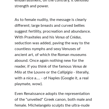
embarrassment, on the contrary, it denoted 
strength and power.
As to female nudity, the message is clearly 
different; large breasts and curved bellies 
suggest fertility, procreation and abundance. 
With Praxiteles and his 
Venus of Cnidus
, 
seduction was added, paving the way to the 
countless nymphs and sexy Venuses of 
ancient art, of which the Roman museums 
abound. Once again nothing new for the 
reader, if you think of the famous 
Venus de 
Milo
 at the Louvre or the 
Callipigia
 - literally, 
with a nice a…. - of Naples (Google it, a real 
playmate, wow).
Even Renaissance adopts the representation 
of the "unveiled" Greek canon, both male and 
female. Michelangelo sculpts the ultra-nude 